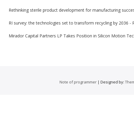
Rethinking sterile product development for manufacturing succ
RI survey: the technologies set to transform recycling by 2036 - 
Mirador Capital Partners LP Takes Position in Silicon Motion 
Note of programmer
| Designed by:
Them