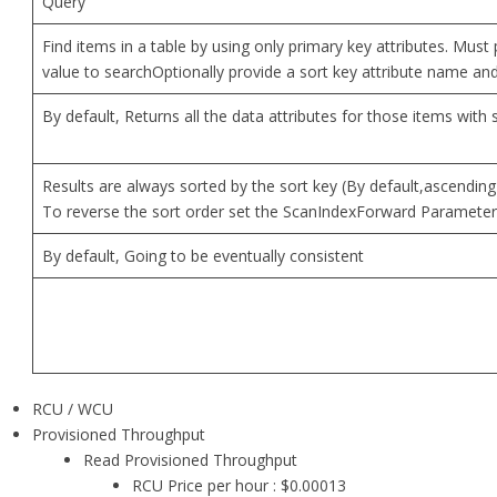
Query
Find items in a table by using only primary key attributes. Must
value to searchOptionally provide a sort key attribute name an
By default, Returns all the data attributes for those items with 
Results are always sorted by the sort key (By default,ascending
To reverse the sort order set the ScanIndexForward Parameter 
By default, Going to be eventually consistent
RCU / WCU
Provisioned Throughput
Read Provisioned Throughput
RCU Price per hour : $0.00013