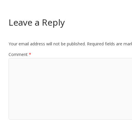
Leave a Reply
Your email address will not be published.
Required fields are ma
Comment
*