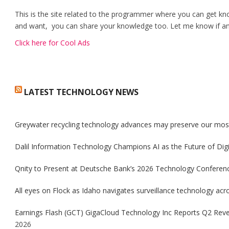
This is the site related to the programmer where you can get kn
and want, you can share your knowledge too. Let me know if any
Click here for Cool Ads
LATEST TECHNOLOGY NEWS
Greywater recycling technology advances may preserve our mos
Dalil Information Technology Champions AI as the Future of Dig
Qnity to Present at Deutsche Bank’s 2026 Technology Conferenc
All eyes on Flock as Idaho navigates surveillance technology acro
Earnings Flash (GCT) GigaCloud Technology Inc Reports Q2 Rev
2026