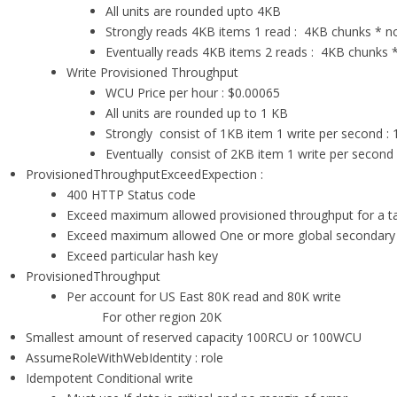
All units are rounded upto 4KB
Strongly reads 4KB items 1 read : 4KB chunks * n
Eventually reads 4KB items 2 reads : 4KB chunks *
Write Provisioned Throughput
WCU Price per hour : $0.00065
All units are rounded up to 1 KB
Strongly consist of 1KB item 1 write per second :
Eventually consist of 2KB item 1 write per second
ProvisionedThroughputExceedExpection :
400 HTTP Status code
Exceed maximum allowed provisioned throughput for a t
Exceed maximum allowed One or more global secondary
Exceed particular hash key
ProvisionedThroughput
Per account for US East 80K read and 80K write
For other region 20K
Smallest amount of reserved capacity 100RCU or 100WCU
AssumeRoleWithWebIdentity : role
Idempotent Conditional write