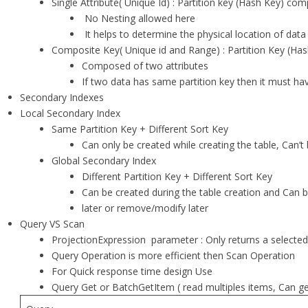
Single Attribute( Unique Id) : Partition key (Hash Key) co
No Nesting allowed here
It helps to determine the physical location of data
Composite Key( Unique id and Range) : Partition Key (Has
Composed of two attributes
If two data has same partition key then it must hav
Secondary Indexes
Local Secondary Index
Same Partition Key + Different Sort Key
Can only be created while creating the table, Can’
Global Secondary Index
Different Partition Key + Different Sort Key
Can be created during the table creation and Can
later or remove/modify later
Query VS Scan
ProjectionExpression parameter : Only returns a selected 
Query Operation is more efficient then Scan Operation
For Quick response time design Use
Query Get or BatchGetItem ( read multiples items, Can 