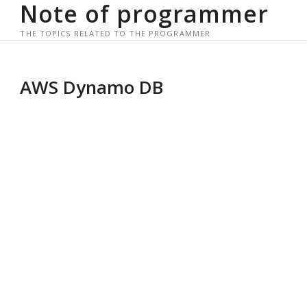
Note of programmer
Skip
to
THE TOPICS RELATED TO THE PROGRAMMER
content
AWS Dynamo DB