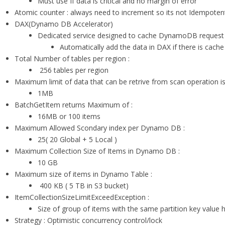
Must use If data is critical and no margin of error
Atomic counter : always need to increment so its not Idempoten
DAX(Dynamo DB Accelerator)
Dedicated service designed to cache DynamoDB request
Automatically add the data in DAX if there is cache 
Total Number of tables per region :
256 tables per region
Maximum limit of data that can be retrive from scan operation is
1MB
BatchGetItem returns Maximum of :
16MB or 100 items
Maximum Allowed Scondary index per Dynamo DB :
25( 20 Global + 5 Local )
Maximum Collection Size of Items in Dynamo DB :
10 GB
Maximum size of items in Dynamo Table :
400 KB ( 5 TB in S3 bucket)
ItemCollectionSizeLimitExceedException :
Size of group of items with the same partition key value
Strategy : Optimistic concurrency control/lock