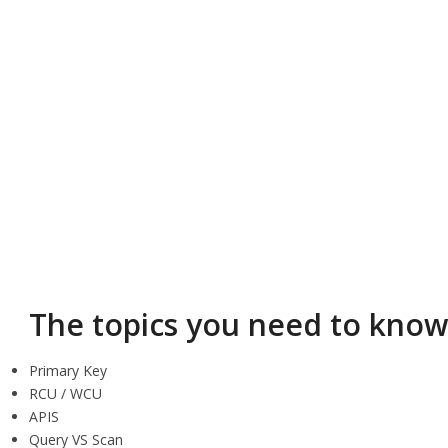
The topics you need to kno
Primary Key
RCU / WCU
APIS
Query VS Scan