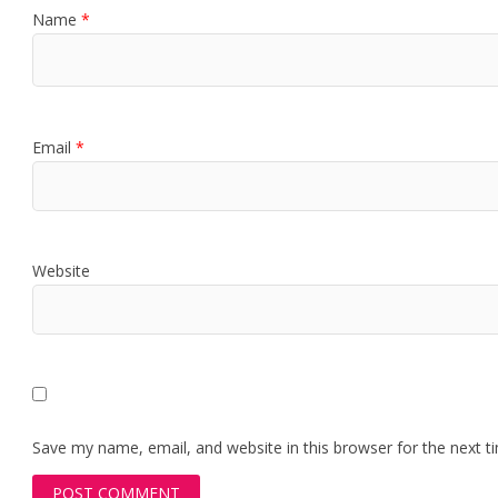
Name
*
Email
*
Website
Save my name, email, and website in this browser for the next 