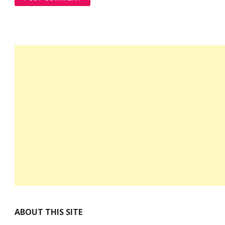
ABOUT THIS SITE