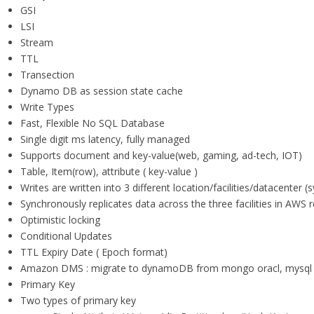
GSI
LSI
Stream
TTL
Transection
Dynamo DB as session state cache
Write Types
Fast, Flexible No SQL Database
Single digit ms latency, fully managed
Supports document and key-value(web, gaming, ad-tech, IOT)
Table, Item(row), attribute ( key-value )
Writes are written into 3 different location/facilities/datacenter
Synchronously replicates data across the three facilities in AWS re
Optimistic locking
Conditional Updates
TTL Expiry Date ( Epoch format)
Amazon DMS : migrate to dynamoDB from mongo oracl, mysql 
Primary Key
Two types of primary key