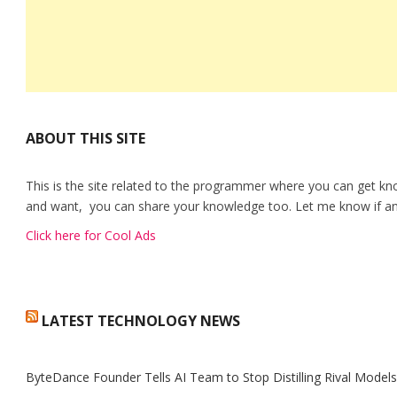
ABOUT THIS SITE
This is the site related to the programmer where you can get kn
and want, you can share your knowledge too. Let me know if any
Click here for Cool Ads
LATEST TECHNOLOGY NEWS
ByteDance Founder Tells AI Team to Stop Distilling Rival Model