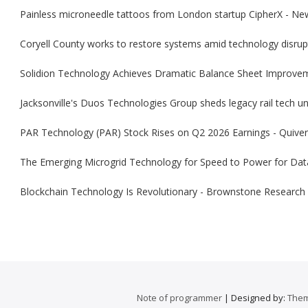
Painless microneedle tattoos from London startup CipherX - Ne
Coryell County works to restore systems amid technology disrup
Solidion Technology Achieves Dramatic Balance Sheet Improve
Jacksonville's Duos Technologies Group sheds legacy rail tech uni
PAR Technology (PAR) Stock Rises on Q2 2026 Earnings - Quiver
The Emerging Microgrid Technology for Speed to Power for Dat
Blockchain Technology Is Revolutionary - Brownstone Research
Note of programmer
| Designed by:
Them