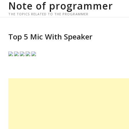
Note of programmer
Skip
to
THE TOPICS RELATED TO THE PROGRAMMER
content
Top 5 Mic With Speaker