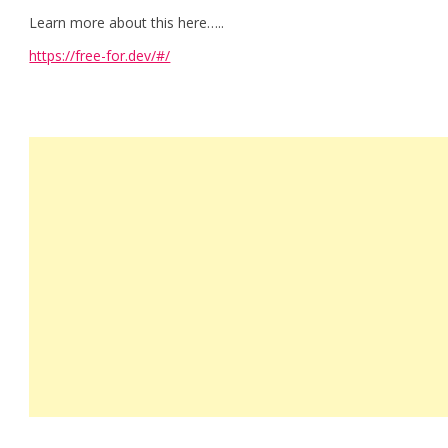
Learn more about this here…..
https://free-for.dev/#/