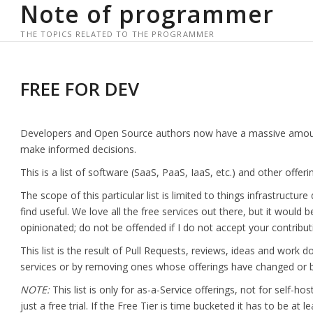
Note of programmer
Skip
to
THE TOPICS RELATED TO THE PROGRAMMER
content
FREE FOR DEV
Developers and Open Source authors now have a massive amount of 
make informed decisions.
This is a list of software (SaaS, PaaS, IaaS, etc.) and other offeri
The scope of this particular list is limited to things infrastructu
find useful. We love all the free services out there, but it would be 
opinionated; do not be offended if I do not accept your contribut
This list is the result of Pull Requests, reviews, ideas and wor
services or by removing ones whose offerings have changed or b
NOTE:
This list is only for as-a-Service offerings, not for self-ho
just a free trial. If the Free Tier is time bucketed it has to be at le