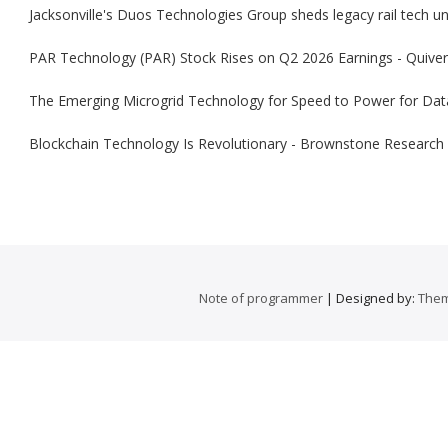
Jacksonville's Duos Technologies Group sheds legacy rail tech uni
PAR Technology (PAR) Stock Rises on Q2 2026 Earnings - Quiver
The Emerging Microgrid Technology for Speed to Power for Dat
Blockchain Technology Is Revolutionary - Brownstone Research
Note of programmer
| Designed by:
Them