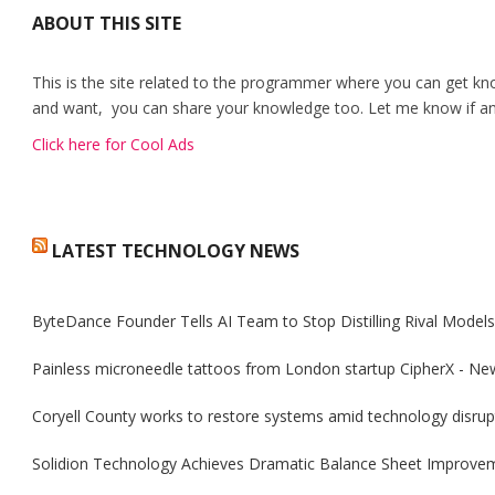
ABOUT THIS SITE
This is the site related to the programmer where you can get kn
and want, you can share your knowledge too. Let me know if any
Click here for Cool Ads
LATEST TECHNOLOGY NEWS
ByteDance Founder Tells AI Team to Stop Distilling Rival Model
Painless microneedle tattoos from London startup CipherX - Ne
Coryell County works to restore systems amid technology disrup
Solidion Technology Achieves Dramatic Balance Sheet Improve