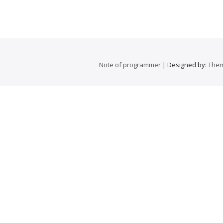
Note of programmer
| Designed by:
Them