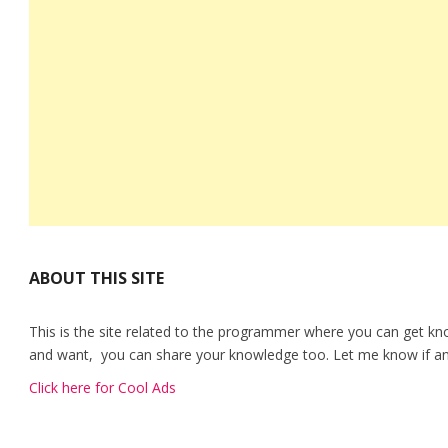
ABOUT THIS SITE
This is the site related to the programmer where you can get kn
and want, you can share your knowledge too. Let me know if any
Click here for Cool Ads