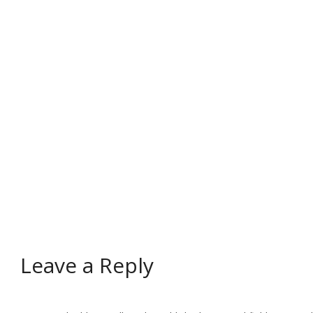
Leave a Reply