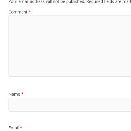
Your email address will not be published.
Required fields are ma
Comment
*
Name
*
Email
*