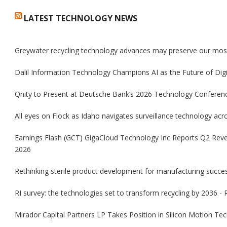
LATEST TECHNOLOGY NEWS
Greywater recycling technology advances may preserve our mos
Dalil Information Technology Champions AI as the Future of Dig
Qnity to Present at Deutsche Bank’s 2026 Technology Conferenc
All eyes on Flock as Idaho navigates surveillance technology acro
Earnings Flash (GCT) GigaCloud Technology Inc Reports Q2 Rev
2026
Rethinking sterile product development for manufacturing succ
RI survey: the technologies set to transform recycling by 2036 - 
Mirador Capital Partners LP Takes Position in Silicon Motion 