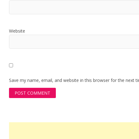
Website
Save my name, email, and website in this browser for the next 