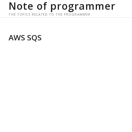
Note of programmer
Skip
to
THE TOPICS RELATED TO THE PROGRAMMER
content
AWS SQS