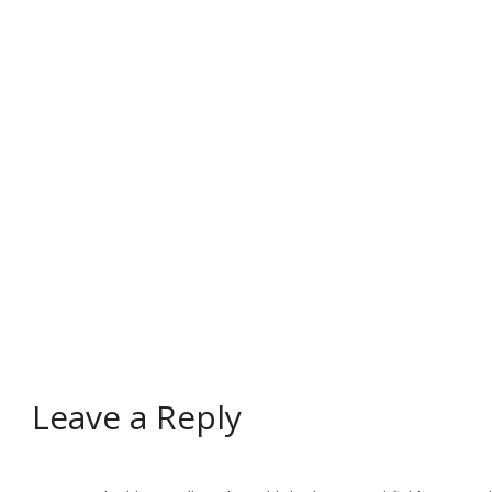
Leave a Reply