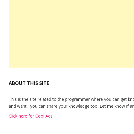
ABOUT THIS SITE
This is the site related to the programmer where you can get kn
and want, you can share your knowledge too. Let me know if any
Click here for Cool Ads