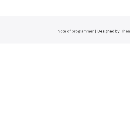
Note of programmer
| Designed by:
Them