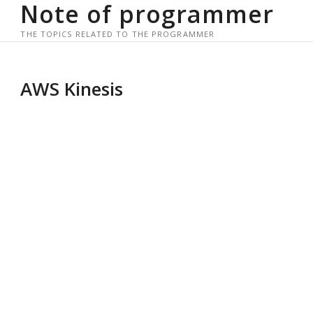
Note of programmer
Skip
to
THE TOPICS RELATED TO THE PROGRAMMER
content
AWS Kinesis