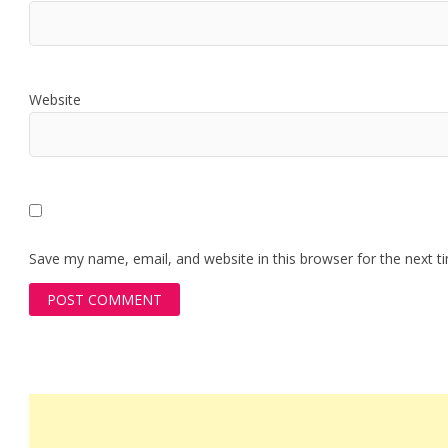
Website
Save my name, email, and website in this browser for the next 