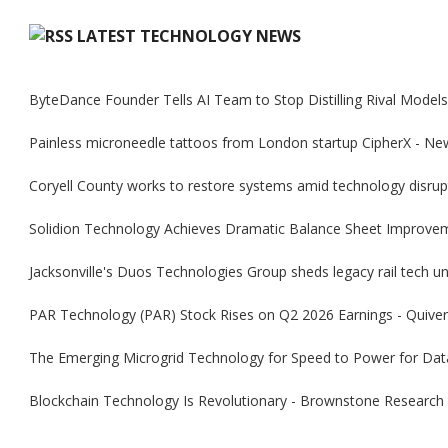
LATEST TECHNOLOGY NEWS
ByteDance Founder Tells AI Team to Stop Distilling Rival Model
Painless microneedle tattoos from London startup CipherX - Ne
Coryell County works to restore systems amid technology disrup
Solidion Technology Achieves Dramatic Balance Sheet Improve
Jacksonville's Duos Technologies Group sheds legacy rail tech uni
PAR Technology (PAR) Stock Rises on Q2 2026 Earnings - Quiver
The Emerging Microgrid Technology for Speed to Power for Dat
Blockchain Technology Is Revolutionary - Brownstone Research