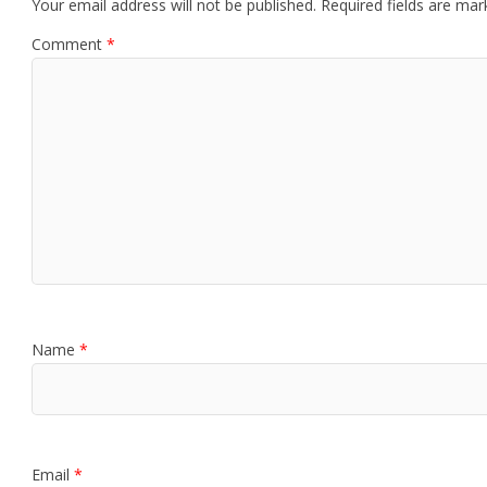
Your email address will not be published.
Required fields are ma
Comment
*
Name
*
Email
*